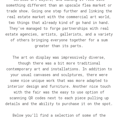
something different than an upscale flea market or
trade show. Going one step further and linking the
real estate market with the commercial art world,
two things that already kind of go hand in hand.
They’ve managed to forge partnerships with real
estate agencies, artists, gallerists, and a variety
of others bringing everyone together for a sum
greater than its parts.
The art on display was impressively diverse,
though there was a bit more traditional
contemporary art and installations. In addition to
your usual canvases and sculptures, there were
some nice unique work that was more adapted to
interior design and furniture. Another nice touch
with the fair was the easy to use option of
scanning QR codes next to each piece pulling up
details and the ability to purchase it on the spot.
Below you’ll find a selection of some of the