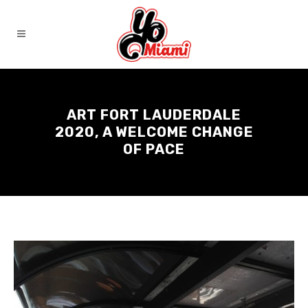
ART FORT LAUDERDALE
2020, A WELCOME CHANGE
OF PACE