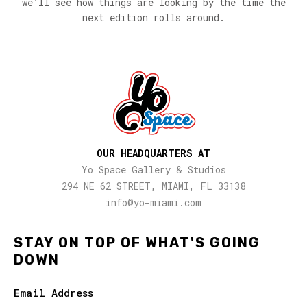
we’ll see how things are looking by the time the
next edition rolls around.
OUR HEADQUARTERS AT
Yo Space Gallery & Studios
294 NE 62 STREET, MIAMI, FL 33138
info@yo-miami.com
STAY ON TOP OF WHAT'S GOING
DOWN
Email Address