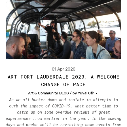
01 Apr 2020
ART FORT LAUDERDALE 2020, A WELCOME
CHANGE OF PACE
Art & Community
,
BLOG
/ by
Yuval Ofir
As we all hunker down and isolate in attempts to
curb the impact of COVID-19, what better time to
catch up on some overdue reviews of great
experiences from earlier in the year. In the coming
days and weeks we’ll be revisiting some events from