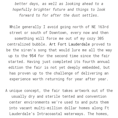
better days, as well as looking ahead to a
hopefully brighter future and things to look
forward to for after the dust settles.
While generally I avoid going north of NE 163rd
street or south of Downtown, every now and then
something will force me out of my cozy 305
centralized bubble.
Art Fort Lauderdale
proved to
be the siren’s song that would lure me all the way
up to the
954
for the second time since the fair
started. Having just completed its fourth annual
edition the fair is not yet deeply embedded, but
has proven up to the challenge of delivering an
experience worth returning for year after year.
A unique concept, the fair takes artwork out of the
usually dry and sterile tented and convention
center environments we’re used to and puts them
into vacant multi-million dollar homes along Ft
Lauderdale’s Intracoastal waterways. The homes,