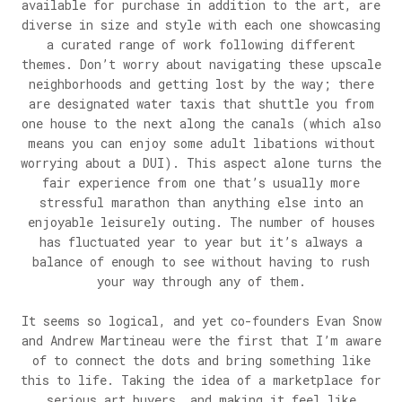
available for purchase in addition to the art, are
diverse in size and style with each one showcasing
a curated range of work following different
themes. Don’t worry about navigating these upscale
neighborhoods and getting lost by the way; there
are designated water taxis that shuttle you from
one house to the next along the canals (which also
means you can enjoy some adult libations without
worrying about a DUI). This aspect alone turns the
fair experience from one that’s usually more
stressful marathon than anything else into an
enjoyable leisurely outing. The number of houses
has fluctuated year to year but it’s always a
balance of enough to see without having to rush
your way through any of them.
It seems so logical, and yet co-founders Evan Snow
and Andrew Martineau were the first that I’m aware
of to connect the dots and bring something like
this to life. Taking the idea of a marketplace for
serious art buyers, and making it feel like