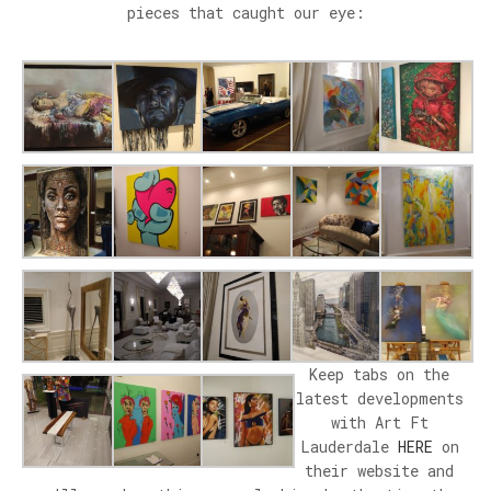
pieces that caught our eye:
Keep tabs on the
latest developments
with Art Ft
Lauderdale
HERE
on
their website and