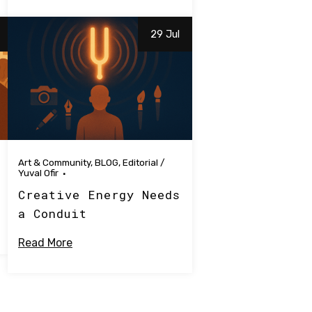
29 Jul
Art & Community
,
BLOG
,
Editorial
/
Yuval Ofir
Creative Energy Needs
a Conduit
Read More