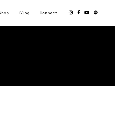
Shop
Blog
Connect
Y