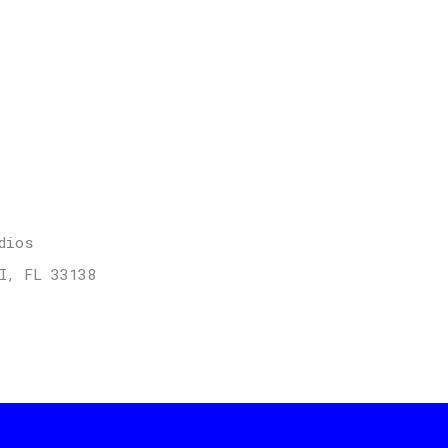
dios
I, FL 33138