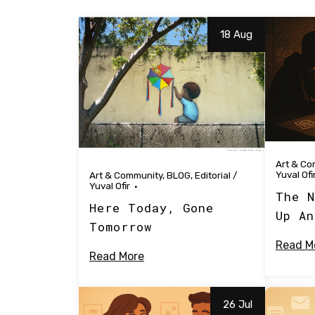
18 Aug
Art & Co
Yuval Ofi
Art & Community
,
BLOG
,
Editorial
/
Yuval Ofir
The N
Here Today, Gone
Up An
Tomorrow
Read M
Read More
26 Jul