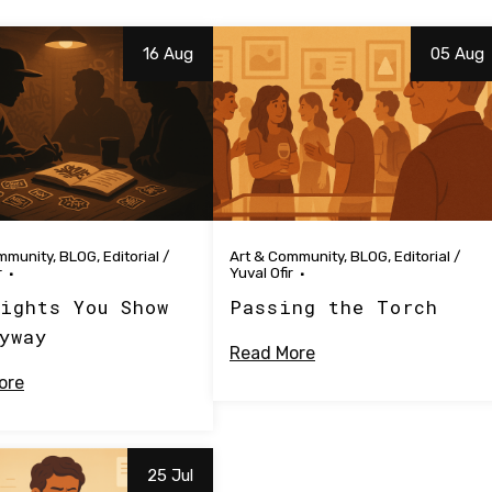
16 Aug
05 Aug
mmunity
,
BLOG
,
Editorial
/
Art & Community
,
BLOG
,
Editorial
/
r
Yuval Ofir
ights You Show
Passing the Torch
yway
Read More
ore
25 Jul