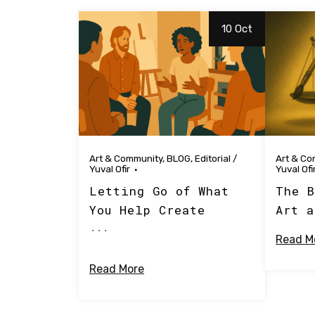
10 Oct
Art & Community
,
BLOG
,
Editorial
/
Art & Co
Yuval Ofir
Yuval Ofi
Letting Go of What
The B
You Help Create
Art a
...
Read M
Read More