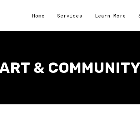
Home
Services
Learn More
ART & COMMUNIT