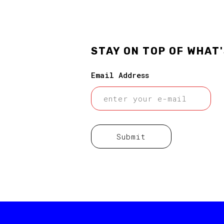
STAY ON TOP OF WHAT
Email Address