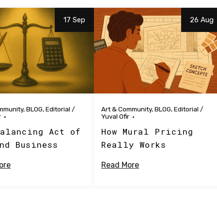
17 Sep
26 Aug
mmunity
,
BLOG
,
Editorial
/
Art & Community
,
BLOG
,
Editorial
/
r
Yuval Ofir
alancing Act of
How Mural Pricing
nd Business
Really Works
ore
Read More