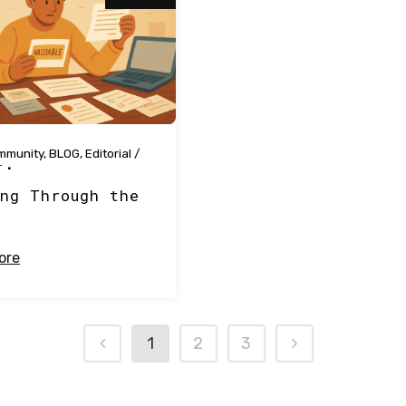
mmunity
,
BLOG
,
Editorial
/
r
ng Through the
ore
1
2
3