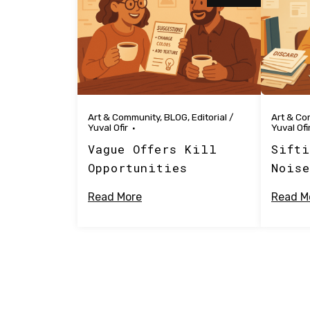
Art & Community
,
BLOG
,
Editorial
/
Art & Co
Yuval Ofir
Yuval Ofi
Vague Offers Kill
Sifti
Opportunities
Noise
Read More
Read M