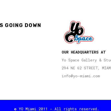
'S GOING DOWN
OUR HEADQUARTERS AT
Yo Space Gallery & Stu
294 NE 62 STREET, MIAM
info@yo-miami.com
© YO Miami 2011 - All rights reserved.