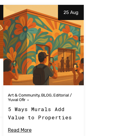
25 Aug
Art & Community
,
BLOG
,
Editorial
/
Yuval Ofir
5 Ways Murals Add
Value to Properties
Read More