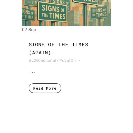
07 Sep
SIGNS OF THE TIMES
(AGAIN)
BLOG
,
Editorial
/
Yuval Ofir
...
Read More