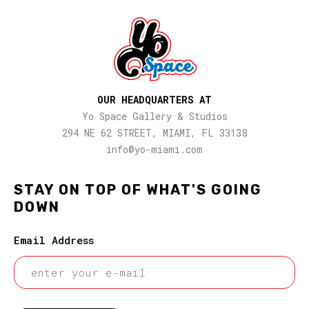
OUR HEADQUARTERS AT
Yo Space Gallery & Studios
294 NE 62 STREET, MIAMI, FL 33138
info@yo-miami.com
STAY ON TOP OF WHAT'S GOING
DOWN
Email Address