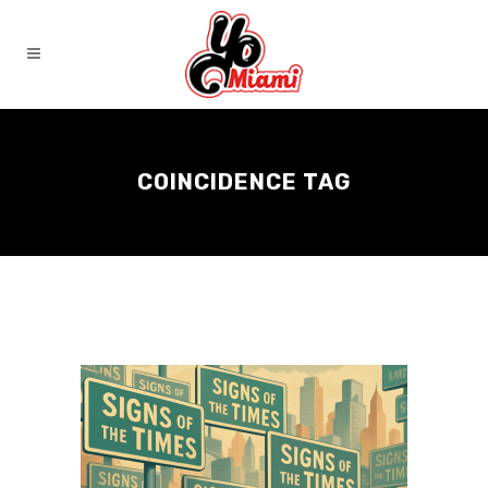
COINCIDENCE TAG