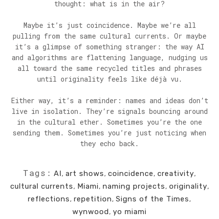
thought: what is in the air?
Maybe it’s just coincidence. Maybe we’re all
pulling from the same cultural currents. Or maybe
it’s a glimpse of something stranger: the way AI
and algorithms are flattening language, nudging us
all toward the same recycled titles and phrases
until originality feels like déjà vu.
Either way, it’s a reminder: names and ideas don’t
live in isolation. They’re signals bouncing around
in the cultural ether. Sometimes you’re the one
sending them. Sometimes you’re just noticing when
they echo back.
Tags:
AI
,
art shows
,
coincidence
,
creativity
,
cultural currents
,
Miami
,
naming projects
,
originality
,
reflections
,
repetition
,
Signs of the Times
,
wynwood
,
yo miami