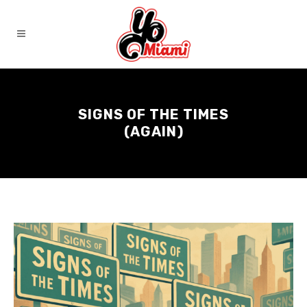
SIGNS OF THE TIMES
(AGAIN)