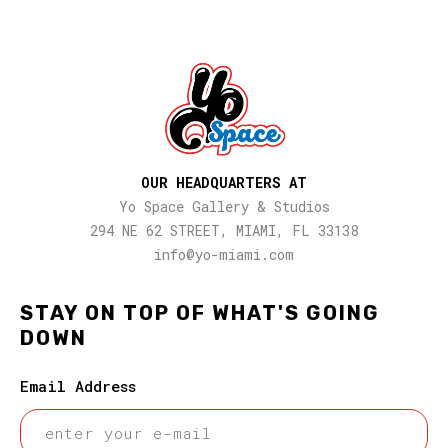
OUR HEADQUARTERS AT
Yo Space Gallery & Studios
294 NE 62 STREET, MIAMI, FL 33138
info@yo-miami.com
STAY ON TOP OF WHAT'S GOING
DOWN
Email Address