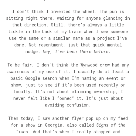
I don’t think I invented the wheel. The pun is
sitting right there, waiting for anyone glancing in
that direction. Still, there’s always a little
tickle in the back of my brain when I see someone
use the same or a similar name as a project I’ve
done. Not resentment, just that quick mental
nudge:
hey, I’ve been there before.
To be fair, I don’t think the Wynwood crew had any
awareness of my use of it. I usually do at least a
basic Google search when I’m naming an event or
show, just to see if it’s been used recently or
locally. It’s not about claiming ownership, I
never felt like I “owned” it. It’s just about
avoiding confusion.
Then today, I saw another flyer pop up on my feed
for a show in Georgia, also called
Signs of the
Times
. And that’s when I really stopped and