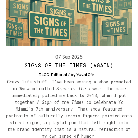
07 Sep 2025
SIGNS OF THE TIMES (AGAIN)
BLOG
,
Editorial
/ by
Yuval Ofir
Crazy life stuff: I’ve been seeing a show promoted
in Wynwood called
Signs of the Times
. The name
immediately pulled me back to 2018, when I put
together
A Sign of the Times
to celebrate Yo
Miami’s 7th anniversary. That show featured
portraits of culturally iconic figures painted onto
street signs, a playful pun that fell right into
the brand identity that is a natural reflection of
my own sense of humor.