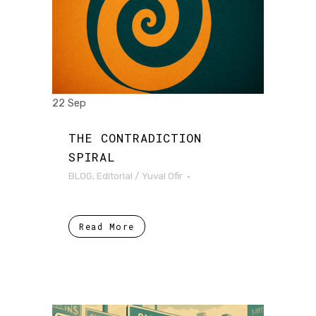
22 Sep
THE CONTRADICTION
SPIRAL
BLOG
,
Editorial
/
Yuval Ofir
Read More