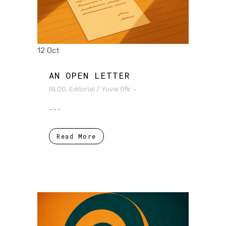
12 Oct
AN OPEN LETTER
BLOG
,
Editorial
/
Yuval Ofir
...
Read More