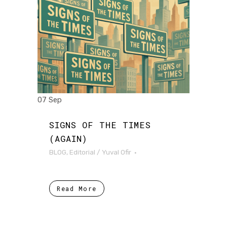
07 Sep
SIGNS OF THE TIMES
(AGAIN)
BLOG
,
Editorial
/
Yuval Ofir
Read More