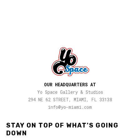
OUR HEADQUARTERS AT
Yo Space Gallery & Studios
294 NE 62 STREET, MIAMI, FL 33138
info@yo-miami.com
STAY ON TOP OF WHAT'S GOING
DOWN