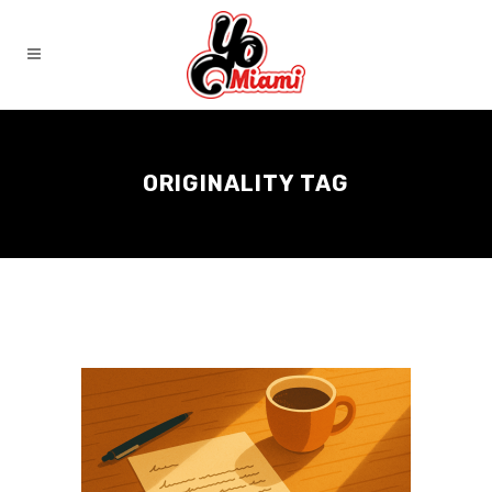
ORIGINALITY TAG