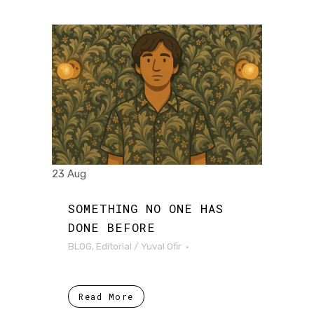
23 Aug
SOMETHING NO ONE HAS
DONE BEFORE
BLOG
,
Editorial
/
Yuval Ofir
Read More