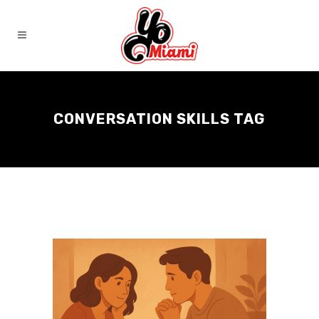
CONVERSATION SKILLS TAG