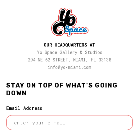
OUR HEADQUARTERS AT
Yo Space Gallery & Studios
294 NE 62 STREET, MIAMI, FL 33138
info@yo-miami.com
STAY ON TOP OF WHAT'S GOING
DOWN
Email Address