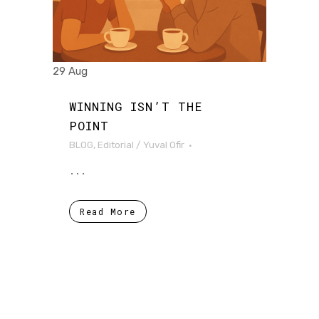
29 Aug
WINNING ISN’T THE
POINT
BLOG
,
Editorial
/
Yuval Ofir
...
Read More