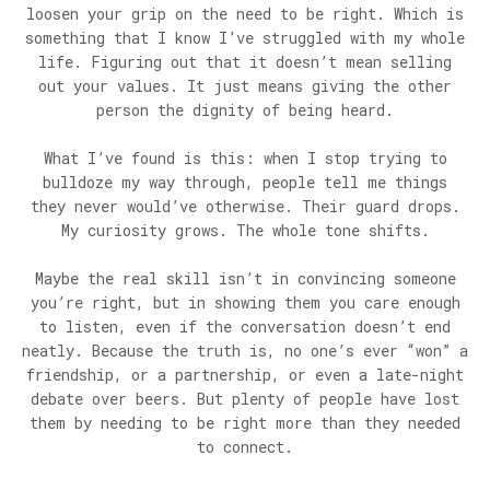
loosen your grip on the need to be right. Which is
something that I know I’ve struggled with my whole
life. Figuring out that it doesn’t mean selling
out your values. It just means giving the other
person the dignity of being heard.
What I’ve found is this: when I stop trying to
bulldoze my way through, people tell me things
they never would’ve otherwise. Their guard drops.
My curiosity grows. The whole tone shifts.
Maybe the real skill isn’t in convincing someone
you’re right, but in showing them you care enough
to listen, even if the conversation doesn’t end
neatly. Because the truth is, no one’s ever “won” a
friendship, or a partnership, or even a late-night
debate over beers. But plenty of people have lost
them by needing to be right more than they needed
to connect.