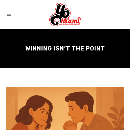
WINNING ISN’T THE POINT