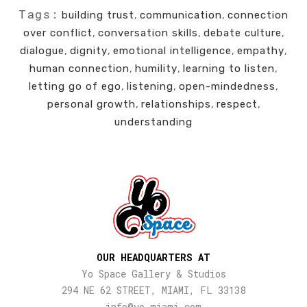
Tags:
building trust
,
communication
,
connection
over conflict
,
conversation skills
,
debate culture
,
dialogue
,
dignity
,
emotional intelligence
,
empathy
,
human connection
,
humility
,
learning to listen
,
letting go of ego
,
listening
,
open-mindedness
,
personal growth
,
relationships
,
respect
,
understanding
OUR HEADQUARTERS AT
Yo Space Gallery & Studios
294 NE 62 STREET, MIAMI, FL 33138
info@yo-miami.com