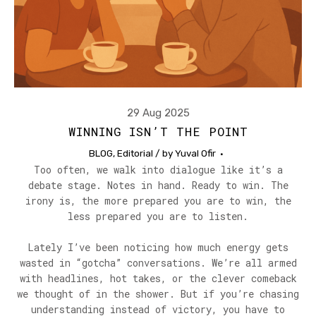
29 Aug 2025
WINNING ISN’T THE POINT
BLOG
,
Editorial
/ by
Yuval Ofir
Too often, we walk into dialogue like it’s a
debate stage. Notes in hand. Ready to win. The
irony is, the more prepared you are to win, the
less prepared you are to listen.
Lately I’ve been noticing how much energy gets
wasted in “gotcha” conversations. We’re all armed
with headlines, hot takes, or the clever comeback
we thought of in the shower. But if you’re chasing
understanding instead of victory, you have to