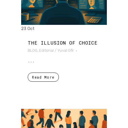
23 Oct
THE ILLUSION OF CHOICE
BLOG
,
Editorial
/
Yuval Ofir
...
Read More