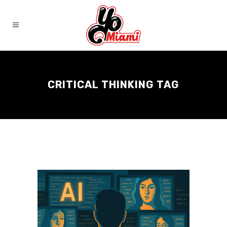
CRITICAL THINKING TAG