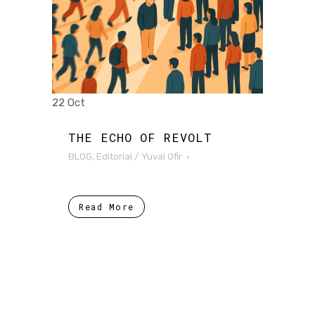
22 Oct
THE ECHO OF REVOLT
BLOG
,
Editorial
/
Yuval Ofir
Read More