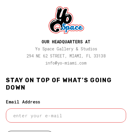
OUR HEADQUARTERS AT
Yo Space Gallery & Studios
294 NE 62 STREET, MIAMI, FL 33138
info@yo-miami.com
STAY ON TOP OF WHAT'S GOING
DOWN
Email Address