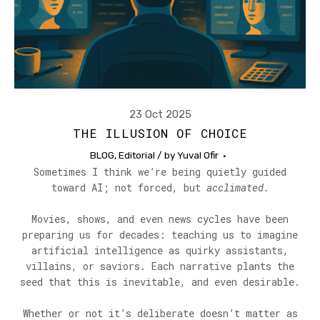
23 Oct 2025
THE ILLUSION OF CHOICE
BLOG
,
Editorial
/ by
Yuval Ofir
Sometimes I think we’re being quietly guided
toward AI; not forced, but
acclimated.
Movies, shows, and even news cycles have been
preparing us for decades: teaching us to imagine
artificial intelligence as quirky assistants,
villains, or saviors. Each narrative plants the
seed that this is inevitable, and even desirable.
Whether or not it’s deliberate doesn’t matter as