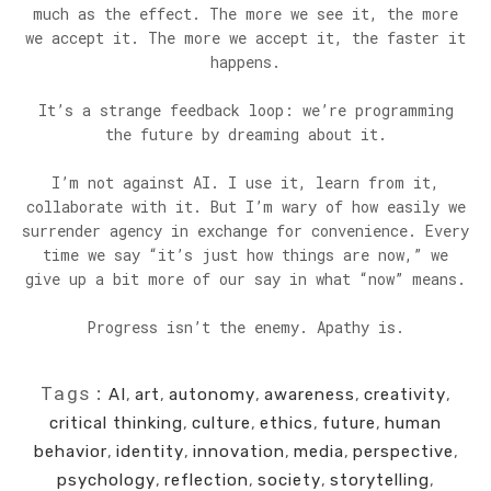
much as the effect. The more we see it, the more
we accept it. The more we accept it, the faster it
happens.
It’s a strange feedback loop: we’re programming
the future by dreaming about it.
I’m not against AI. I use it, learn from it,
collaborate with it. But I’m wary of how easily we
surrender agency in exchange for convenience. Every
time we say “it’s just how things are now,” we
give up a bit more of our say in what “now” means.
Progress isn’t the enemy. Apathy is.
Tags:
AI
,
art
,
autonomy
,
awareness
,
creativity
,
critical thinking
,
culture
,
ethics
,
future
,
human
behavior
,
identity
,
innovation
,
media
,
perspective
,
psychology
,
reflection
,
society
,
storytelling
,