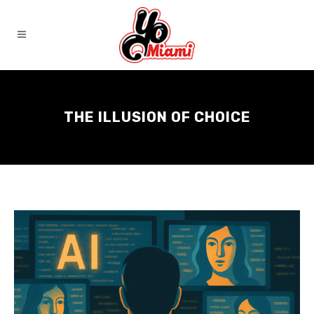
THE ILLUSION OF CHOICE