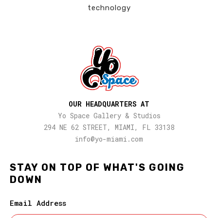
technology
OUR HEADQUARTERS AT
Yo Space Gallery & Studios
294 NE 62 STREET, MIAMI, FL 33138
info@yo-miami.com
STAY ON TOP OF WHAT'S GOING
DOWN
Email Address