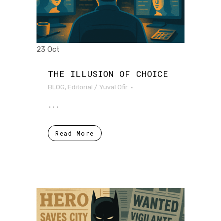
23 Oct
THE ILLUSION OF CHOICE
BLOG
,
Editorial
/
Yuval Ofir
...
Read More