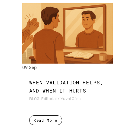
09 Sep
WHEN VALIDATION HELPS,
AND WHEN IT HURTS
BLOG
,
Editorial
/
Yuval Ofir
Read More