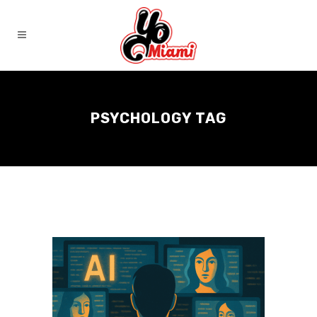
PSYCHOLOGY TAG