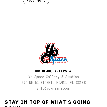
Read More
OUR HEADQUARTERS AT
Yo Space Gallery & Studios
294 NE 62 STREET, MIAMI, FL 33138
info@yo-miami.com
STAY ON TOP OF WHAT'S GOING