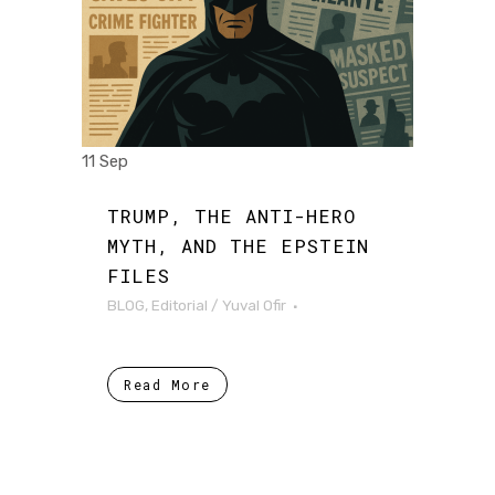
11 Sep
TRUMP, THE ANTI-HERO
MYTH, AND THE EPSTEIN
FILES
BLOG
,
Editorial
/
Yuval Ofir
Read More