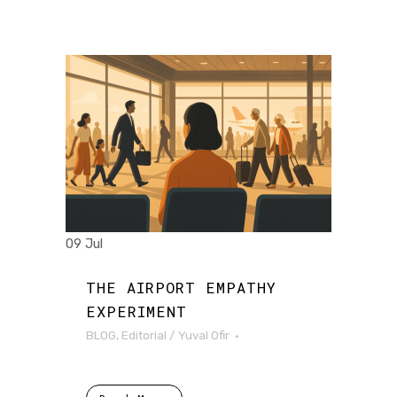
09 Jul
THE AIRPORT EMPATHY
EXPERIMENT
BLOG
,
Editorial
/
Yuval Ofir