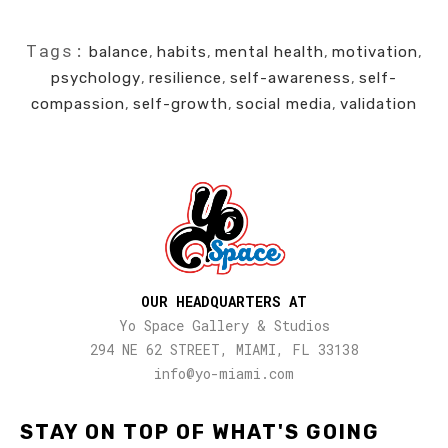
Tags:
balance
,
habits
,
mental health
,
motivation
,
psychology
,
resilience
,
self-awareness
,
self-
compassion
,
self-growth
,
social media
,
validation
OUR HEADQUARTERS AT
Yo Space Gallery & Studios
294 NE 62 STREET, MIAMI, FL 33138
info@yo-miami.com
STAY ON TOP OF WHAT'S GOING