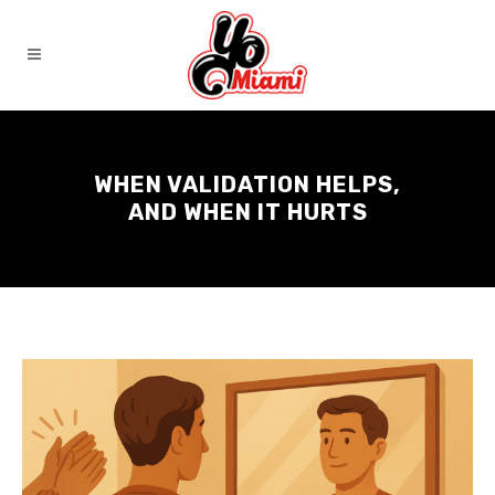
WHEN VALIDATION HELPS,
AND WHEN IT HURTS