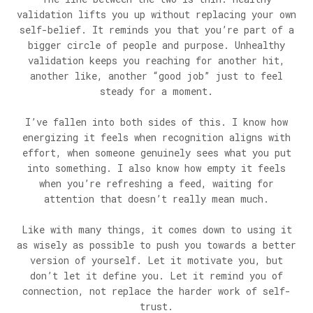
validation lifts you up without replacing your own
self-belief. It reminds you that you’re part of a
bigger circle of people and purpose. Unhealthy
validation keeps you reaching for another hit,
another like, another “good job” just to feel
steady for a moment.
I’ve fallen into both sides of this. I know how
energizing it feels when recognition aligns with
effort, when someone genuinely sees what you put
into something. I also know how empty it feels
when you’re refreshing a feed, waiting for
attention that doesn’t really mean much.
Like with many things, it comes down to using it
as wisely as possible to push you towards a better
version of yourself. Let it motivate you, but
don’t let it define you. Let it remind you of
connection, not replace the harder work of self-
trust.