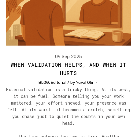
09 Sep 2025
WHEN VALIDATION HELPS, AND WHEN IT
HURTS
BLOG
,
Editorial
/ by
Yuval Ofir
External validation is a tricky thing. At its best,
it can be fuel. Someone telling you your work
mattered, your effort showed, your presence was
felt. At its worst, it becomes a crutch, something
you chase just to quiet the doubts in your own
head.
The line between the two is thin. Healthy