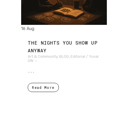
16 Aug
THE NIGHTS YOU SHOW UP
ANYWAY
Art & Community
,
BLOG
,
Editorial
/
Yuval
Ofir
...
Read More