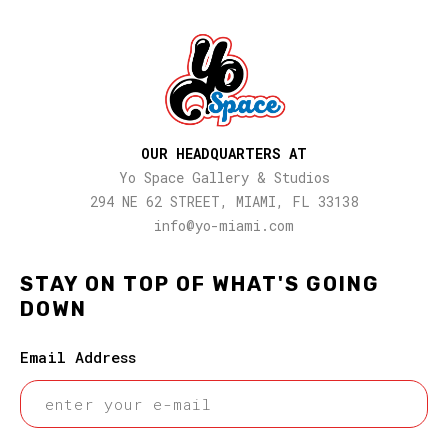
OUR HEADQUARTERS AT
Yo Space Gallery & Studios
294 NE 62 STREET, MIAMI, FL 33138
info@yo-miami.com
STAY ON TOP OF WHAT'S GOING
DOWN
Email Address