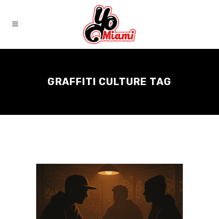
GRAFFITI CULTURE TAG