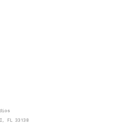
dios
I, FL 33138