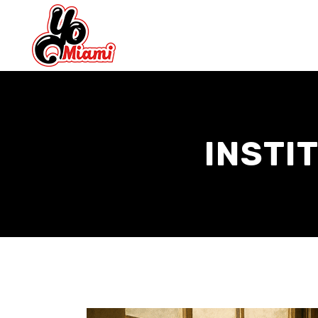
INSTI