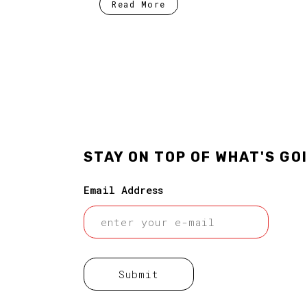
Read More
STAY ON TOP OF WHAT'S GO
Email Address