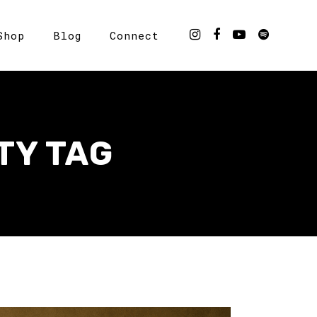
Shop
Blog
Connect
TY TAG