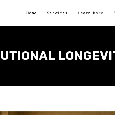
Home
Services
Learn More
TUTIONAL LONGEVI