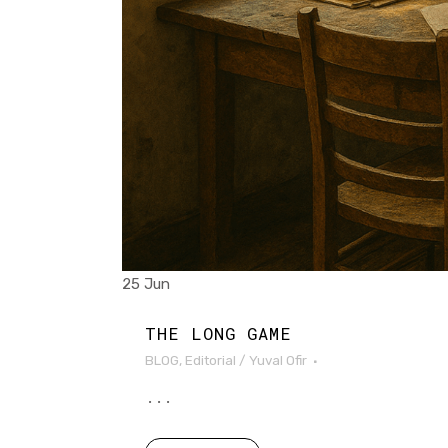
25 Jun
THE LONG GAME
BLOG
,
Editorial
/
Yuval Ofir
...