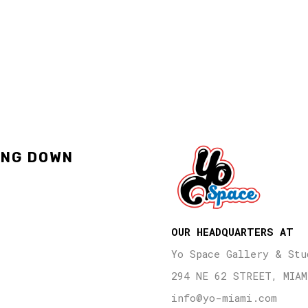
ING DOWN
OUR HEADQUARTERS AT
Yo Space Gallery & Stu
294 NE 62 STREET, MIAM
info@yo-miami.com