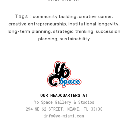
Tags:
community building
,
creative career
,
creative entrepreneurship
,
institutional longevity
,
long-term planning
,
strategic thinking
,
succession
planning
,
sustainability
OUR HEADQUARTERS AT
Yo Space Gallery & Studios
294 NE 62 STREET, MIAMI, FL 33138
info@yo-miami.com