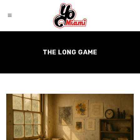
THE LONG GAME