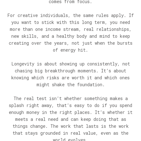
comes from focus.
For creative individuals, the same rules apply. If
you want to stick with this long term, you need
more than one income stream, real relationships,
new skills, and a healthy body and mind to keep
creating over the years, not just when the bursts
of energy hit.
Longevity is about showing up consistently, not
chasing big breakthrough moments. It’s about
knowing which risks are worth it and which ones
might shake the foundation.
The real test isn’t whether something makes a
splash right away, that’s easy to do if you spend
enough money in the right places. It’s whether it
meets a real need and can keep doing that as
things change. The work that lasts is the work
that stays grounded in real value, even as the
world evolves.