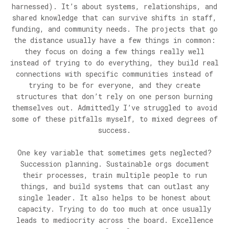
harnessed). It’s about systems, relationships, and
shared knowledge that can survive shifts in staff,
funding, and community needs. The projects that go
the distance usually have a few things in common:
they focus on doing a few things really well
instead of trying to do everything, they build real
connections with specific communities instead of
trying to be for everyone, and they create
structures that don’t rely on one person burning
themselves out. Admittedly I’ve struggled to avoid
some of these pitfalls myself, to mixed degrees of
success.
One key variable that sometimes gets neglected?
Succession planning. Sustainable orgs document
their processes, train multiple people to run
things, and build systems that can outlast any
single leader. It also helps to be honest about
capacity. Trying to do too much at once usually
leads to mediocrity across the board. Excellence