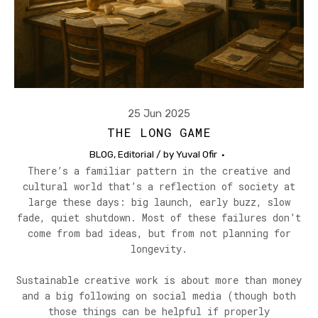
25 Jun 2025
THE LONG GAME
BLOG
,
Editorial
/ by
Yuval Ofir
There’s a familiar pattern in the creative and
cultural world that’s a reflection of society at
large these days: big launch, early buzz, slow
fade, quiet shutdown. Most of these failures don’t
come from bad ideas, but from not planning for
longevity.
Sustainable creative work is about more than money
and a big following on social media (though both
those things can be helpful if properly