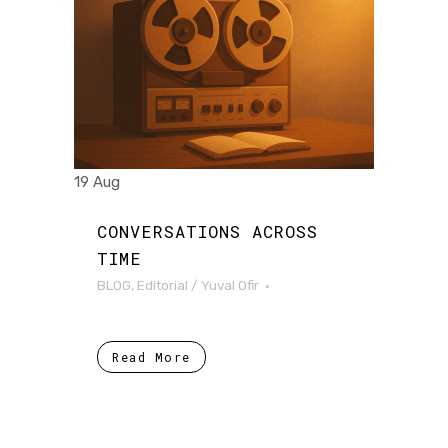
19 Aug
CONVERSATIONS ACROSS
TIME
BLOG
,
Editorial
/
Yuval Ofir
Read More