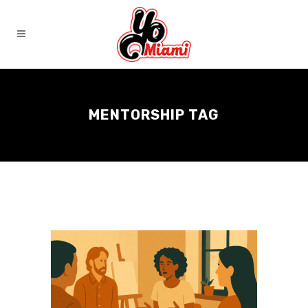
MENTORSHIP TAG