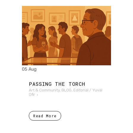
05 Aug
PASSING THE TORCH
Art & Community
,
BLOG
,
Editorial
/
Yuval
Ofir
Read More