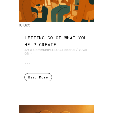
10 Oct
LETTING GO OF WHAT YOU
HELP CREATE
Art & Community
,
BLOG
,
Editorial
/
Yuval
Ofir
...
Read More