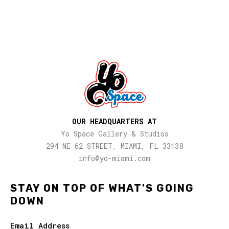
OUR HEADQUARTERS AT
Yo Space Gallery & Studios
294 NE 62 STREET, MIAMI, FL 33138
info@yo-miami.com
STAY ON TOP OF WHAT'S GOING
DOWN
Email Address