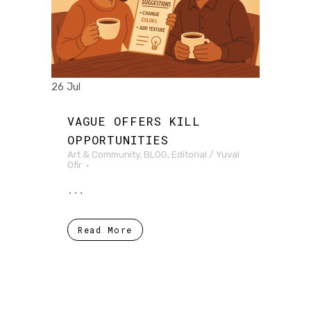
26 Jul
VAGUE OFFERS KILL
OPPORTUNITIES
Art & Community
,
BLOG
,
Editorial
/
Yuval
Ofir
...
Read More