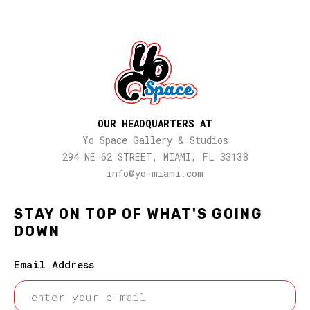
OUR HEADQUARTERS AT
Yo Space Gallery & Studios
294 NE 62 STREET, MIAMI, FL 33138
info@yo-miami.com
STAY ON TOP OF WHAT'S GOING
DOWN
Email Address