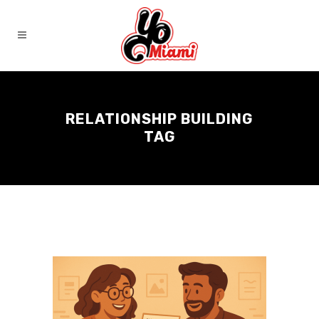
RELATIONSHIP BUILDING
TAG