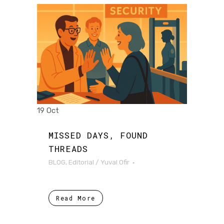
19 Oct
MISSED DAYS, FOUND
THREADS
BLOG
,
Editorial
/
Yuval Ofir
Read More