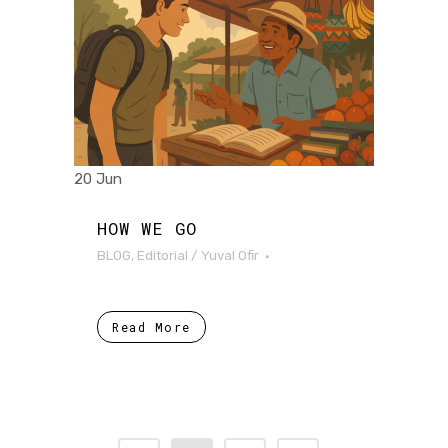
20 Jun
HOW WE GO
BLOG
,
Editorial
/
Yuval Ofir
Read More