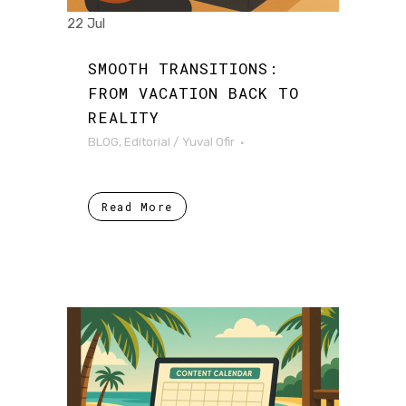
22 Jul
SMOOTH TRANSITIONS:
FROM VACATION BACK TO
REALITY
BLOG
,
Editorial
/
Yuval Ofir
Read More