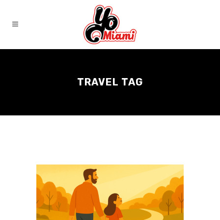
TRAVEL TAG