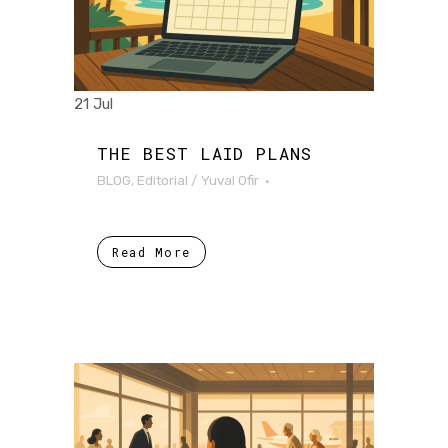
21 Jul
THE BEST LAID PLANS
BLOG
,
Editorial
/
Yuval Ofir
Read More