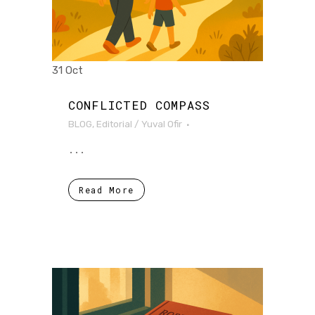
31 Oct
CONFLICTED COMPASS
BLOG
,
Editorial
/
Yuval Ofir
...
Read More