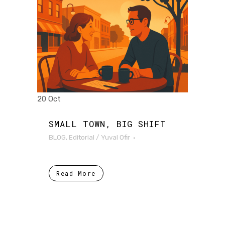
20 Oct
SMALL TOWN, BIG SHIFT
BLOG
,
Editorial
/
Yuval Ofir
Read More