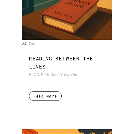
30 Oct
READING BETWEEN THE
LINES
BLOG
,
Editorial
/
Yuval Ofir
Read More