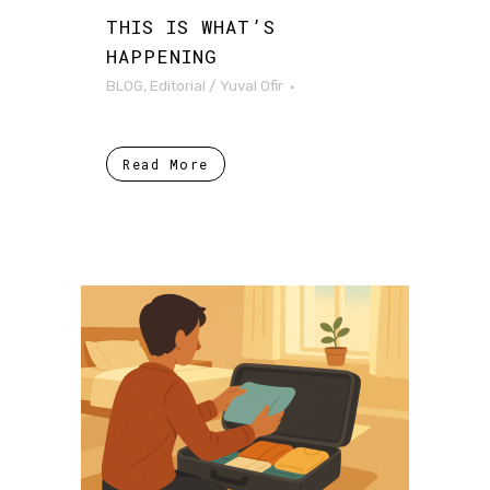
THIS IS WHAT’S
HAPPENING
BLOG
,
Editorial
/
Yuval Ofir
Read More