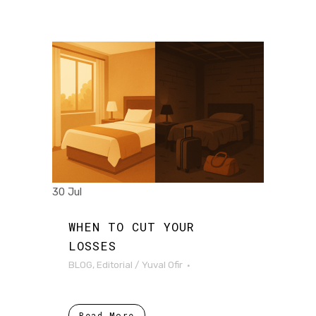
30 Jul
WHEN TO CUT YOUR
LOSSES
BLOG
,
Editorial
/
Yuval Ofir
Read More