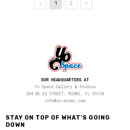
1
2
OUR HEADQUARTERS AT
Yo Space Gallery & Studios
294 NE 62 STREET, MIAMI, FL 33138
info@yo-miami.com
STAY ON TOP OF WHAT'S GOING
DOWN