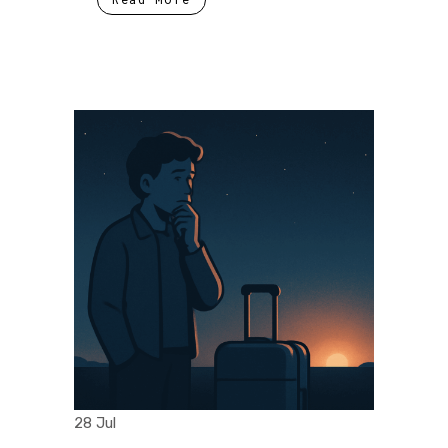
28 Jul