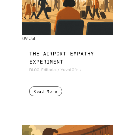
09 Jul
THE AIRPORT EMPATHY
EXPERIMENT
BLOG
,
Editorial
/
Yuval Ofir
Read More