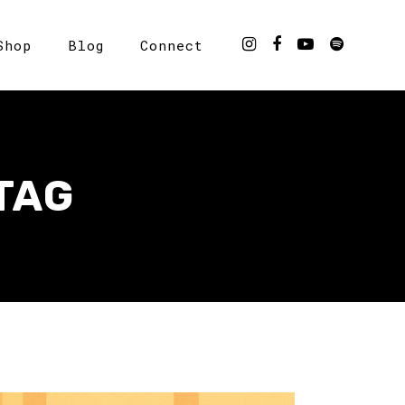
Shop
Blog
Connect
TAG