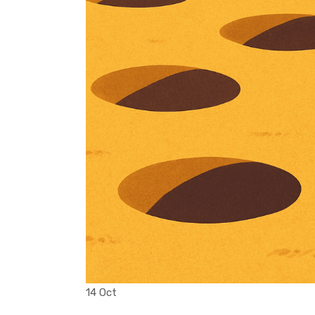
14 Oct