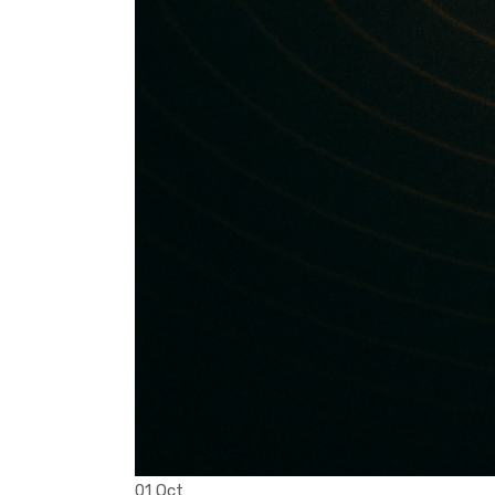
01 Oct