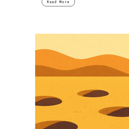
Read More