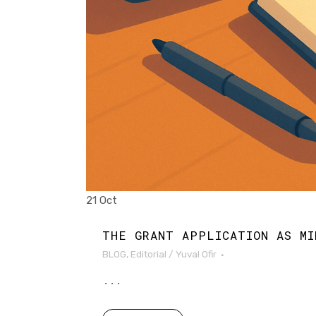
21 Oct
THE GRANT APPLICATION AS MI
BLOG
,
Editorial
/
Yuval Ofir
...