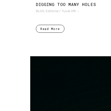
DIGGING TOO MANY HOLES
BLOG
,
Editorial
/
Yuval Ofir
Read More