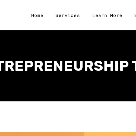
Home
Services
Learn More
TREPRENEURSHIP 